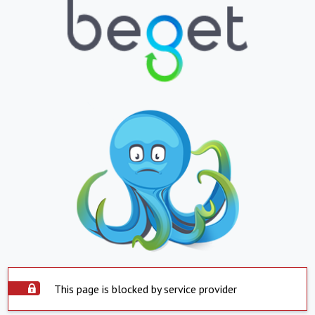
This page is blocked by service provider