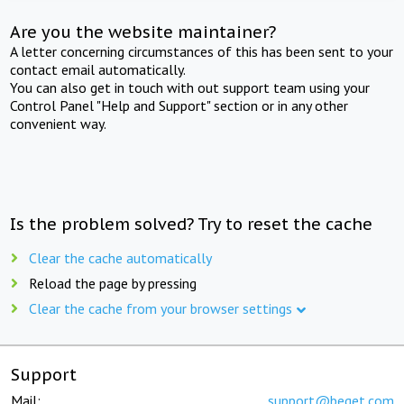
Are you the website maintainer?
A letter concerning circumstances of this has been sent to your
contact email automatically.
You can also get in touch with out support team using your
Control Panel "Help and Support" section or in any other
convenient way.
Is the problem solved? Try to reset the cache
Clear the cache automatically
Reload the page by pressing
Clear the cache from your browser settings
Support
Mail:
support@beget.com