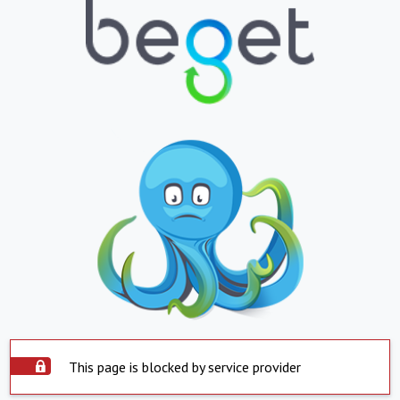
This page is blocked by service provider