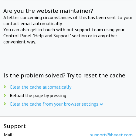
Are you the website maintainer?
A letter concerning circumstances of this has been sent to your
contact email automatically.
You can also get in touch with out support team using your
Control Panel "Help and Support" section or in any other
convenient way.
Is the problem solved? Try to reset the cache
Clear the cache automatically
Reload the page by pressing
Clear the cache from your browser settings
Support
Mail:
support@beget.com